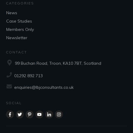
CATEGORIES
News
Case Studies
Members Only
Newsletter
CONTACT
99 Buchan Road, Troon, KA10 7BT, Scotland
01292 892 713
enquiries@lbjconsultants.co.uk
SOCIAL