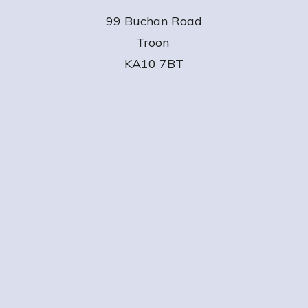
99 Buchan Road
Troon
KA10 7BT