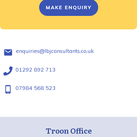
MAKE ENQUIRY
enquiries@lbjconsultants.co.uk
01292 892 713
07984 568 523
Troon Office