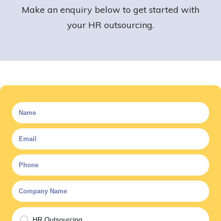
Make an enquiry below to get started with
your HR outsourcing.
HR Outsourcing