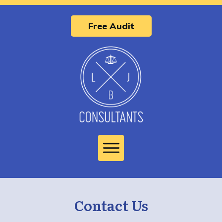
Free Audit
Contact Us