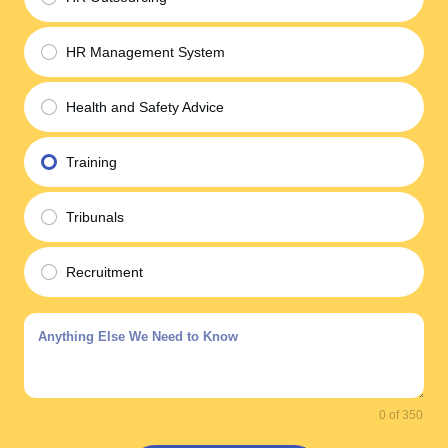
HR Management System
Health and Safety Advice
Training
Tribunals
Recruitment
0 of 350