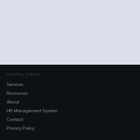
USEFUL LINKS
Services
Resources
About
HR Management System
Contact
Privacy Policy