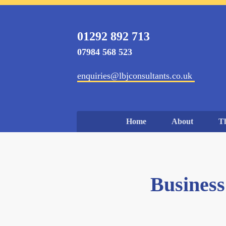
01292 892 713
07984 568 523
enquiries@lbjconsultants.co.uk
Home
About
T
Business