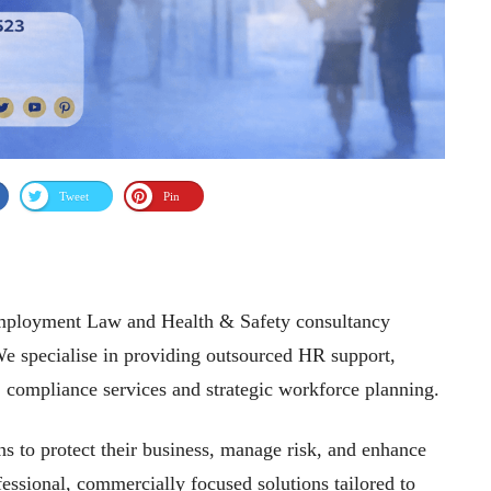
Tweet
Pin
Employment Law and Health & Safety consultancy
We specialise in providing outsourced HR support,
g, compliance services and strategic workforce planning.
s to protect their business, manage risk, and enhance
sional, commercially focused solutions tailored to