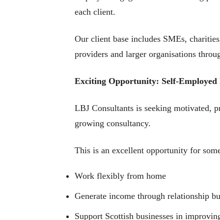
each client.
Our client base includes SMEs, charitie
providers and larger organisations throu
Exciting Opportunity: Self-Employed
LBJ Consultants is seeking motivated, pr
growing consultancy.
This is an excellent opportunity for som
Work flexibly from home
Generate income through relationship bu
Support Scottish businesses in improv