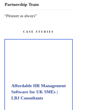
Partnership Team
“Pleasure as always”
CASE STUDIES
Affordable HR Management
Software for UK SMEs |
LBJ Consultants