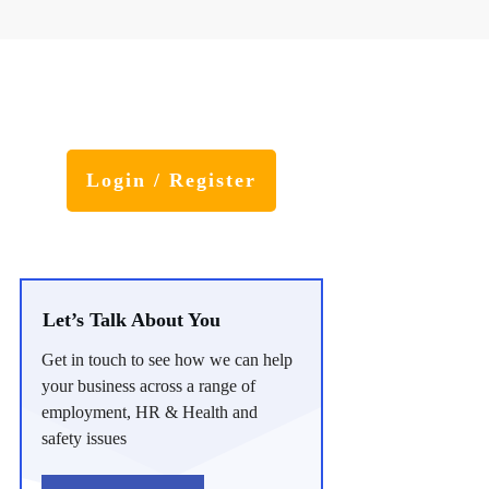
Login / Register
Let’s Talk About You
Get in touch to see how we can help
your business across a range of
employment, HR & Health and
safety issues