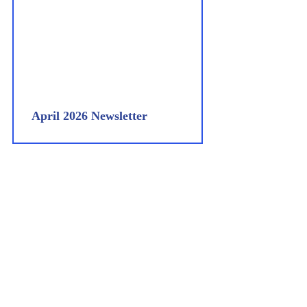
April 2026 Newsletter