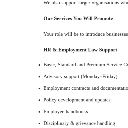
We also support larger organisations whe
Our Services You Will Promote
Your role will be to introduce businesses
HR & Employment Law Support
Basic, Standard and Premium Service Co
Advisory support (Monday–Friday)
Employment contracts and documentati
Policy development and updates
Employee handbooks
Disciplinary & grievance handling