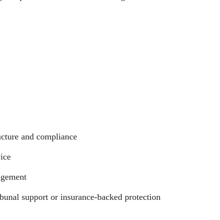
ucture and compliance
ice
agement
bunal support or insurance-backed protection