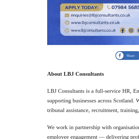
Share
About LBJ Consultants
LBJ Consultants is a full-service HR, 
supporting businesses across Scotland. 
tribunal assistance, recruitment, trainin
We work in partnership with organisation
employee engagement — delivering profes