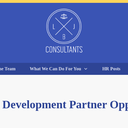
he Team
What We Can Do For You
HR Posts
 Development Partner Op