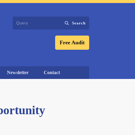
Search
Free Audit
Newsletter
Contact
portunity