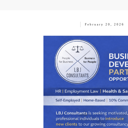
February 20, 2026