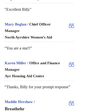
"Excellent Billy"
Mary Beglan /
Chief Officer
Manager
North Ayrshire Women’s Aid
“You are a star!!”
Karen Miller /
Office and Finance
Manager
Ayr Housing Aid Centre
“Thanks, Billy for your prompt response”
Maddie Hershaw /
Breathehr