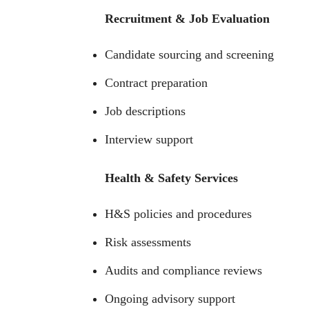
Recruitment & Job Evaluation
Candidate sourcing and screening
Contract preparation
Job descriptions
Interview support
Health & Safety Services
H&S policies and procedures
Risk assessments
Audits and compliance reviews
Ongoing advisory support