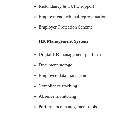
Redundancy & TUPE support
Employment Tribunal representation
Employer Protection Scheme
HR Management System
Digital HR management platform
Document storage
Employee data management
Compliance tracking
Absence monitoring
Performance management tools