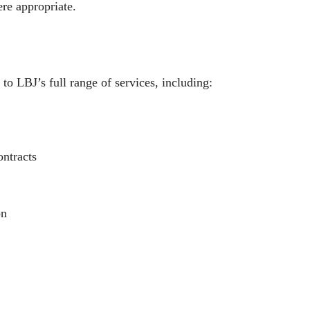
re appropriate.
 to LBJ’s full range of services, including:
ntracts
on