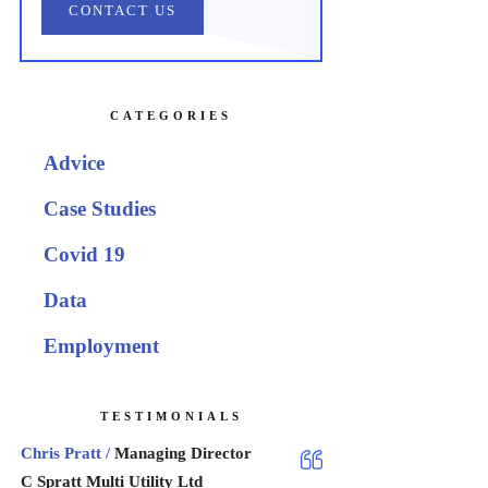
CONTACT US
CATEGORIES
Advice
Case Studies
Covid 19
Data
Employment
TESTIMONIALS
Chris Pratt /
Managing Director
C Spratt Multi Utility Ltd