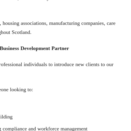
s, housing associations, manufacturing companies, care
ghout Scotland.
 Business Development Partner
ofessional individuals to introduce new clients to our
eone looking to:
ilding
ing compliance and workforce management