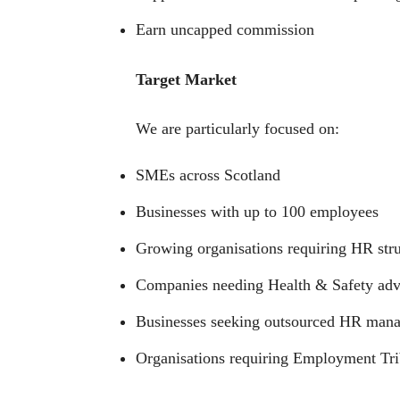
Earn uncapped commission
Target Market
We are particularly focused on:
SMEs across Scotland
Businesses with up to 100 employees
Growing organisations requiring HR str
Companies needing Health & Safety adv
Businesses seeking outsourced HR man
Organisations requiring Employment Tri